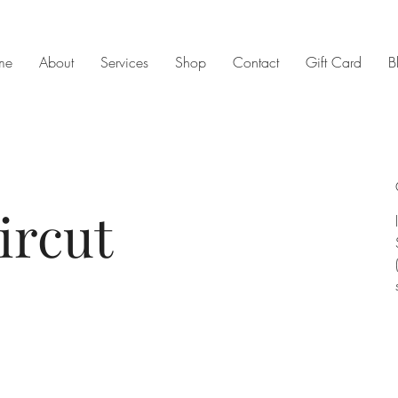
me
About
Services
Shop
Contact
Gift Card
B
ircut