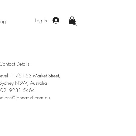
Log In
log
Contact Details
level 11/61-63 Market Street,
Sydney NSW, Australia
(02) 9231 5464
salons@johnazzi.com.au