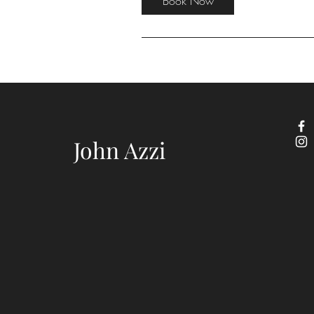
Book Now
John Azzi