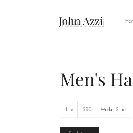
John Azzi
Ho
Men's Ha
80
Australian
1 hr
1
$80
Market Street
dollars
h