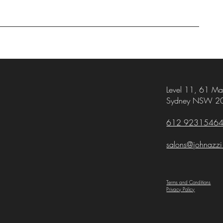
Level 11,
61 Mar
Sydney NSW 2
612 9231546
salons@johnazz
Terms and Conditions
Privacy Policy