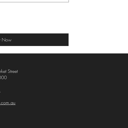
y Now
ket Street
000
4
i.com.au