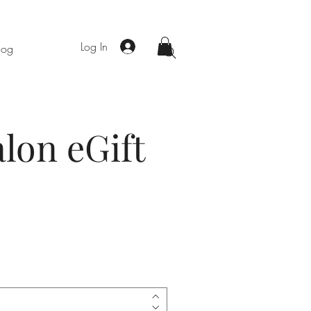
Log In
log
lon eGift