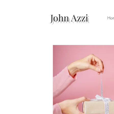
John Azzi
Ho