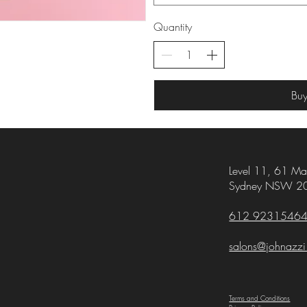
Quantity
Bu
Level 11,
61 Mar
Sydney NSW 2
612 9231546
salons@johnazz
Terms and Conditions