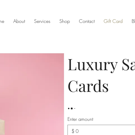
me
About
Services
Shop
Contact
Gift Card
B
Luxury Sa
Cards
Enter amount
$