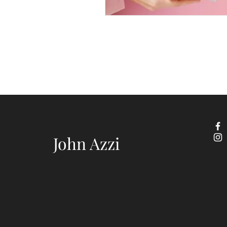
John Azzi