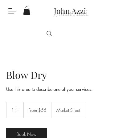
John Azzi
Blow Dry
Use this area to describe one of your services.
From
55
1 hr
1
From $55
Market Street
Australian
dollars
h
Book Now