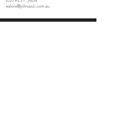
(02) 9231 5464
salons@johnazzi.com.au
John Azzi
Level 11,
61 Market Street
Sydney NSW 2000
612 92315464
salons@johnazzi.com.au
Terms and Conditions
Privacy Policy