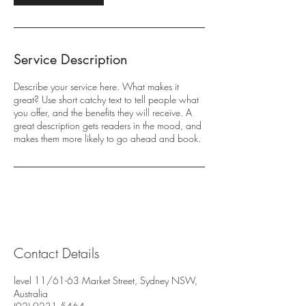
Service Description
Describe your service here. What makes it
great? Use short catchy text to tell people what
you offer, and the benefits they will receive. A
great description gets readers in the mood, and
makes them more likely to go ahead and book.
Contact Details
level 11/61-63 Market Street, Sydney NSW,
Australia