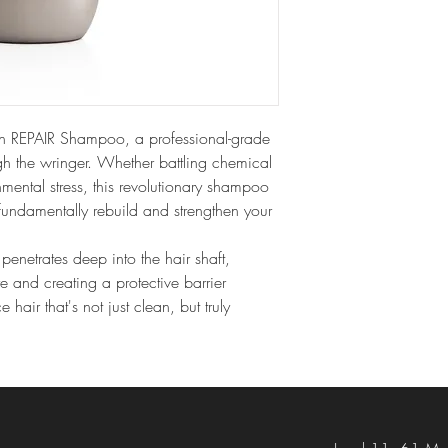
h REPAIR Shampoo, a professional-grade 
ugh the wringer. Whether battling chemical 
onmental stress, this revolutionary shampoo 
undamentally rebuild and strengthen your 
enetrates deep into the hair shaft, 
ure and creating a protective barrier 
hair that's not just clean, but truly 