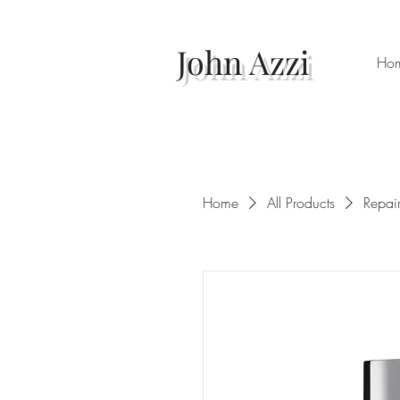
John Azzi
Ho
Home
All Products
Repai