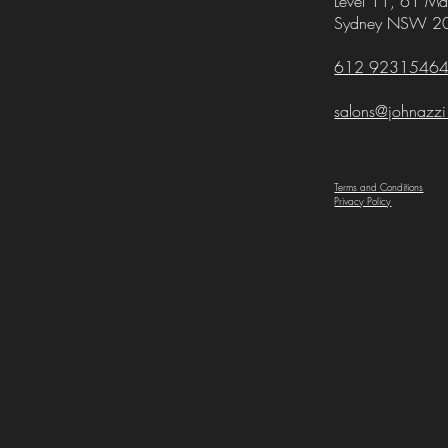
Level 11,
61 Mar
Sydney NSW 2
612 9231546
salons@johnazz
Terms and Conditions
Privacy Policy