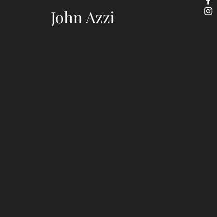
John Azzi