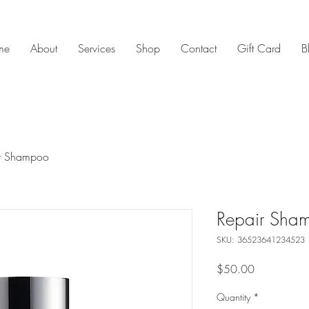
me
About
Services
Shop
Contact
Gift Card
B
r Shampoo
Repair Sha
SKU: 36523641234523
Price
$50.00
Quantity
*