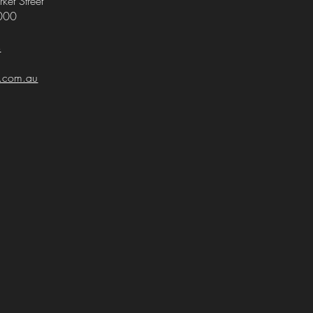
ket Street
000
4
i.com.au