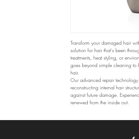
Transform your damaged hair wit
solution for hair that's been thro
treatments, heat styling, or envir
goes beyond simple cleaning to f
hair.
Our advanced repair technology p
reconstructing internal hair struct
against future damage. Experience 
renewed from the inside out.