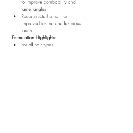
to improve combability and 
tame tangles
Reconstructs the hair for 
improved texture and luxurious 
touch
Formulation Highlights:
For all hair types
John Azzi
Level 11,
61 Market Street
Sydney NSW 2000
612 92315464