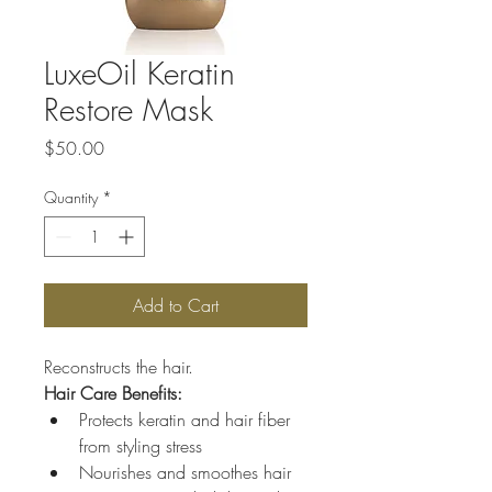
LuxeOil Keratin
Restore Mask
Price
$50.00
Quantity
*
Add to Cart
Reconstructs the hair.
Hair Care Benefits:
Protects keratin and hair fiber 
from styling stress
Nourishes and smoothes hair 