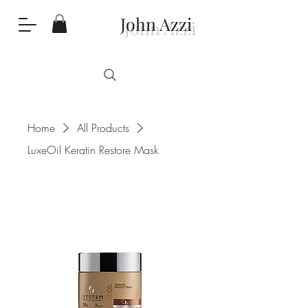
John Azzi
Home
All Products
LuxeOil Keratin Restore Mask