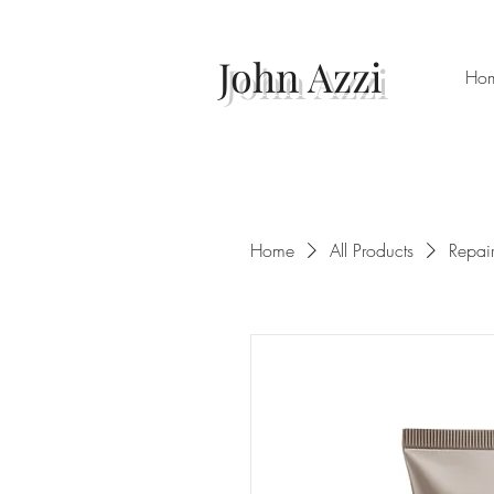
John Azzi
Ho
Home
All Products
Repai