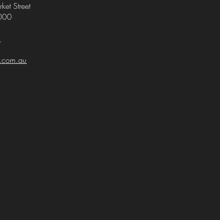
ket Street
000
4
i.com.au