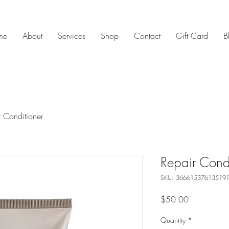
me
About
Services
Shop
Contact
Gift Card
B
r Conditioner
Repair Condi
SKU: 36661537613519
Price
$50.00
Quantity
*