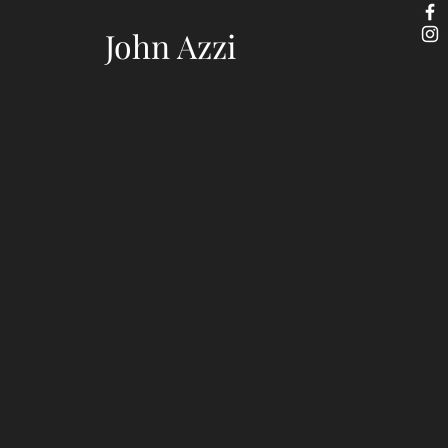
John Azzi