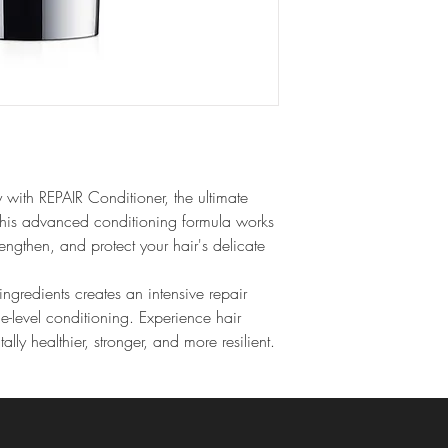
 with REPAIR Conditioner, the ultimate 
This advanced conditioning formula works 
rengthen, and protect your hair's delicate 
ingredients creates an intensive repair 
e-level conditioning. Experience hair 
tally healthier, stronger, and more resilient.