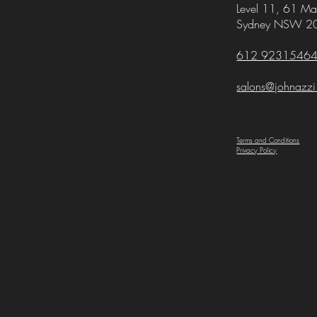
Level 11,
61 Mar
Sydney NSW 2
612 9231546
salons@johnazz
Terms and Conditions
Privacy Policy