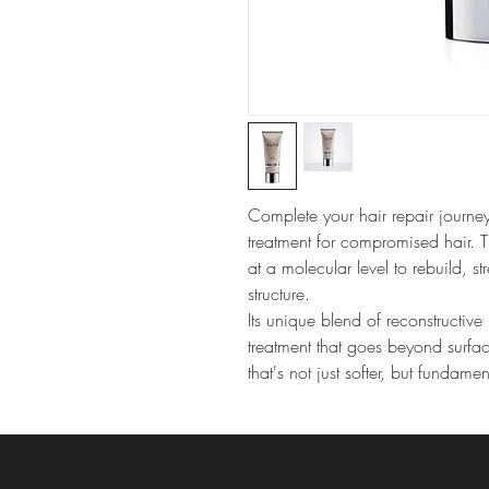
Complete your hair repair journey
treatment for compromised hair. 
at a molecular level to rebuild, st
structure.
Its unique blend of reconstructive 
treatment that goes beyond surfac
that's not just softer, but fundamen