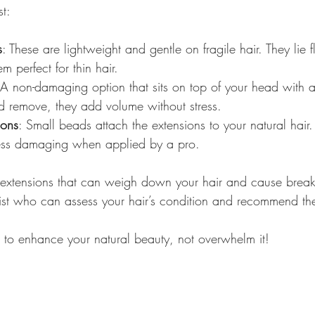
t:
s
: These are lightweight and gentle on fragile hair. They lie f
m perfect for thin hair.
 A non-damaging option that sits on top of your head with a
d remove, they add volume without stress.
ions
: Small beads attach the extensions to your natural hair.
ess damaging when applied by a pro.
 extensions that can weigh down your hair and cause brea
list who can assess your hair’s condition and recommend th
 to enhance your natural beauty, not overwhelm it!