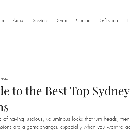
me
About
Services
Shop
Contact
Gift Card
B
 read
de to the Best Top Sydney
ns
 of having luscious, voluminous locks that turn heads, then 
ensions are a game-changer, especially when you want to ad