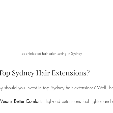
Sophisticated hair salon setting in Sydney
op Sydney Hair Extensions?
 should you invest in top Sydney hair extensions? Well, he
Means Better Comfort
: High-end extensions feel lighter and 