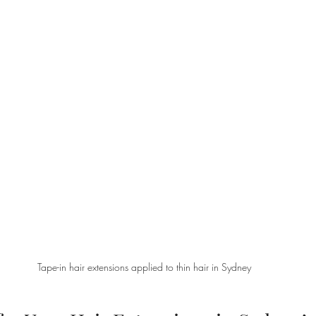
Tape-in hair extensions applied to thin hair in Sydney