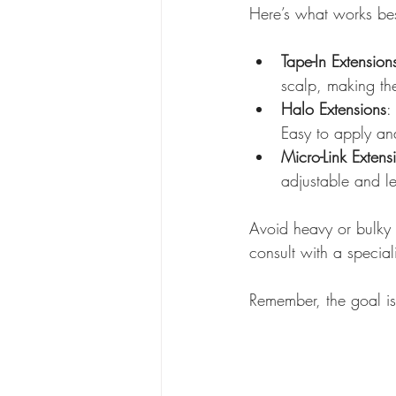
Here’s what works bes
Tape-In Extension
scalp, making the
Halo Extensions
:
Easy to apply an
Micro-Link Extens
adjustable and l
Avoid heavy or bulky
consult with a specia
Remember, the goal is