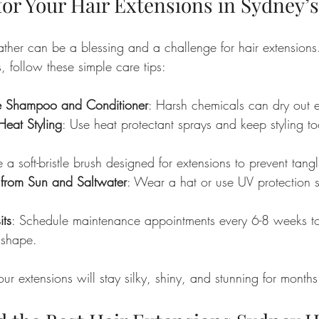
for Your Hair Extensions in Sydney’
ather can be a blessing and a challenge for hair extensions
, follow these simple care tips:
ee Shampoo and Conditioner
: Harsh chemicals can dry out e
Heat Styling
: Use heat protectant sprays and keep styling t
e a soft-bristle brush designed for extensions to prevent tangl
r from Sun and Saltwater
: Wear a hat or use UV protection 
its
: Schedule maintenance appointments every 6-8 weeks t
 shape.
our extensions will stay silky, shiny, and stunning for months