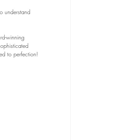
ho understand 
ard-winning 
sophisticated 
ed to perfection!