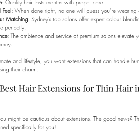
e
: Quality hair lasts months with proper care.
 Feel
: When done right, no one will guess you’re wearing 
ur Matching
: Sydney’s top salons offer expert colour blend
e perfectly.
ence
: The ambience and service at premium salons elevate yo
urney.
imate and lifestyle, you want extensions that can handle hu
sing their charm.
Best Hair Extensions for Thin Hair i
, you might be cautious about extensions. The good news? Th
gned specifically for you!