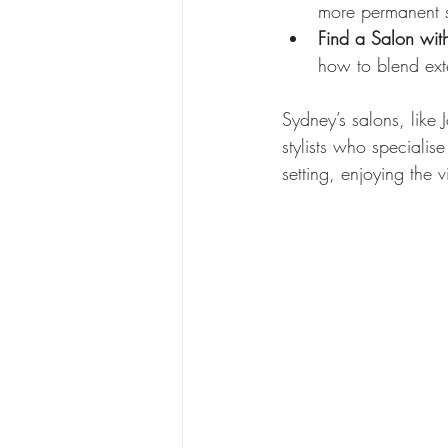
more permanent s
Find a Salon with 
how to blend exte
Sydney’s salons, like 
stylists who specialise
setting, enjoying the 