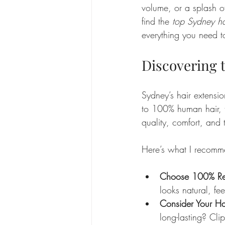
volume, or a splash o
find the 
top Sydney ha
everything you need t
Discovering 
Sydney’s hair extensio
to 100% human hair, t
quality, comfort, and t
Here’s what I recomm
Choose 100% R
looks natural, fee
Consider Your Hai
long-lasting? Clip