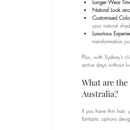
Longer Wear Tim
Natural Look and
Customised Colo
your natural shad
Luxurious Experi
transformation jo
Plus, with Sydney’s cl
active days without lo
What are the 
Australia?
If you have thin hair
fantastic options desi