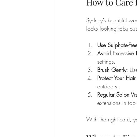
How to Care 
Sydney’s beautiful we
locks looking fabulous
Use Sulphate-Fr
Avoid Excessive 
settings.
Brush Gently
: Us
Protect Your Hai
outdoors.
Regular Salon Vis
extensions in top
With the right care, y