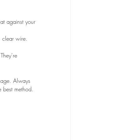
lat against your 
 clear wire. 
 They’re 
kage. Always 
e best method.