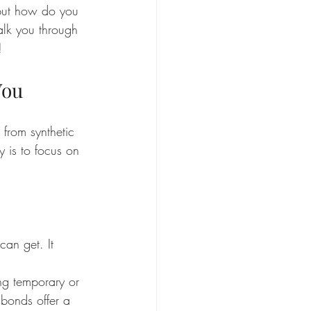
 but how do you 
walk you through 
!
You
 from synthetic 
 is to focus on 
can get. It 
ng temporary or 
 bonds offer a 