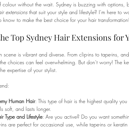
f colour without the wait. Sydney is buzzing with options,
ir extensions
 that suit your style and lifestyle? I’m here to 
o know to make the best choice for your hair transformation
the Top Sydney Hair Extensions for 
n scene is vibrant and diverse. From clip-ins to tape-ins, and
he choices can feel overwhelming. But don’t worry! The key
he expertise of your stylist.
end:
emy Human Hair
: This type of hair is the highest quality you 
ls soft, and lasts longer.
r Type and Lifestyle
: Are you active? Do you want somethi
-ins are perfect for occasional use, while tape-ins or keratin