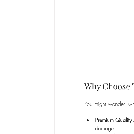
Why Choose T
You might wonder, why
Premium Quality 
damage.