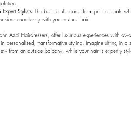
olution.
Expert Stylists
: The best results come from professionals w
nsions seamlessly with your natural hair.
John Azzi Hairdressers, offer luxurious experiences with aw
 in personalised, transformative styling. Imagine sitting in a 
view from an outside balcony, while your hair is expertly styl