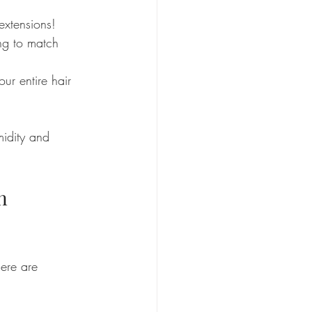
extensions!
ing to match 
ur entire hair 
midity and 
n 
ere are 