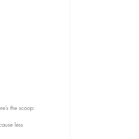
re’s the scoop:
cause less 