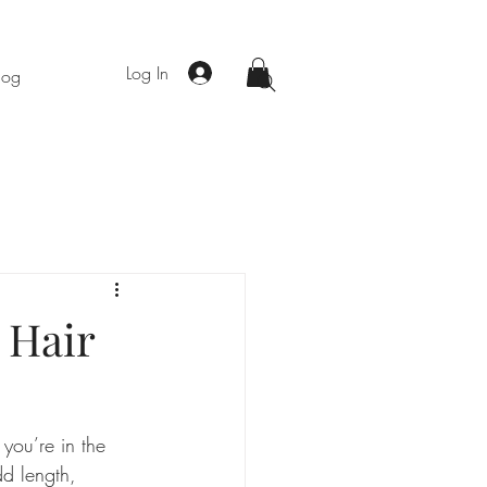
Log In
log
 Hair
you’re in the 
d length, 