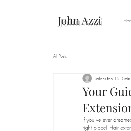
John Azzi
Ho
All Posts
salons
Feb 16
3 min
Your Gui
Extensio
If you’ve ever dreamed
right place! Hair ext