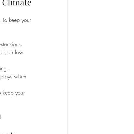
s Climate
. To keep your 
xtensions.
ools on low 
ing.
sprays when 
o keep your 
!