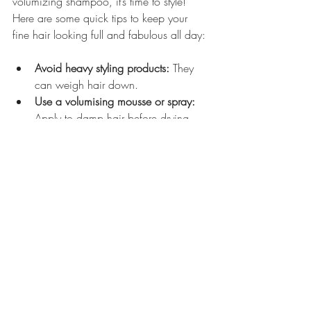
volumizing shampoo, it’s time to style! 
Here are some quick tips to keep your 
fine hair looking full and fabulous all day:
Avoid heavy styling products:
 They 
can weigh hair down.
Use a volumising mousse or spray:
Apply to damp hair before drying.
Blow-dry with your head upside 
down:
 This encourages lift at the 
roots.
Try Velcro rollers:
 They add volume 
and shape without heat damage.
Finish with a light hairspray:
 Keeps 
volume intact without stiffness.
With these styling tricks, your fine hair will 
look like it’s been styled by a pro every 
day!