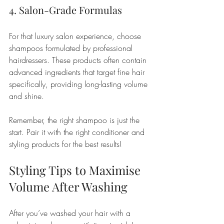
4. Salon-Grade Formulas
For that luxury salon experience, choose 
shampoos formulated by professional 
hairdressers. These products often contain 
advanced ingredients that target fine hair 
specifically, providing long-lasting volume 
and shine.
Remember, the right shampoo is just the 
start. Pair it with the right conditioner and 
styling products for the best results!
Styling Tips to Maximise 
Volume After Washing
After you’ve washed your hair with a 