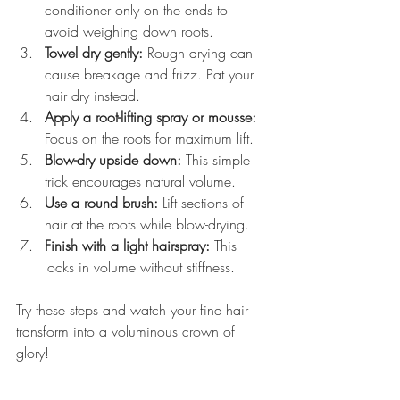
conditioner only on the ends to 
avoid weighing down roots.
Towel dry gently:
 Rough drying can 
cause breakage and frizz. Pat your 
hair dry instead.
Apply a root-lifting spray or mousse:
Focus on the roots for maximum lift.
Blow-dry upside down:
 This simple 
trick encourages natural volume.
Use a round brush:
 Lift sections of 
hair at the roots while blow-drying.
Finish with a light hairspray:
 This 
locks in volume without stiffness.
Try these steps and watch your fine hair 
transform into a voluminous crown of 
glory!