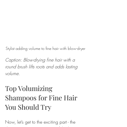
Stylist adding volume to fine hair with blow-dryer
Caption: Blow-drying fine hair with a 
round brush lifts roots and adds lasting 
volume.
Top Volumizing 
Shampoos for Fine Hair 
You Should Try
Now, let’s get to the exciting part - the 