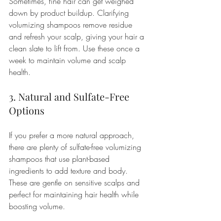
Sometimes, fine hair can get weighed 
down by product buildup. Clarifying 
volumizing shampoos remove residue 
and refresh your scalp, giving your hair a 
clean slate to lift from. Use these once a 
week to maintain volume and scalp 
health.
3. Natural and Sulfate-Free 
Options
If you prefer a more natural approach, 
there are plenty of sulfate-free volumizing 
shampoos that use plant-based 
ingredients to add texture and body. 
These are gentle on sensitive scalps and 
perfect for maintaining hair health while 
boosting volume.