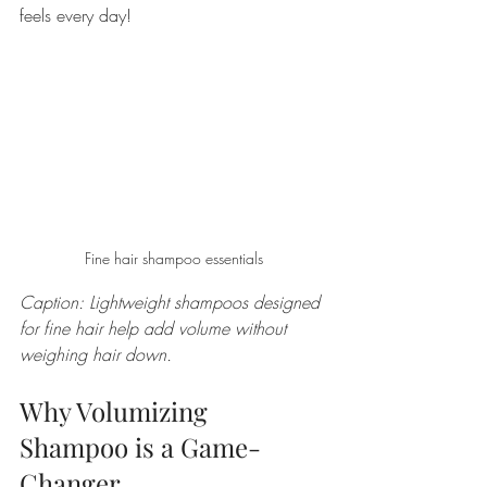
feels every day!
Fine hair shampoo essentials
Caption: Lightweight shampoos designed 
for fine hair help add volume without 
weighing hair down.
Why Volumizing 
Shampoo is a Game-
Changer