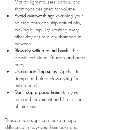
Opt for light mousses, sprays, and 
shampoos designed for volume.
Avoid over-washing:
 Washing your 
hair too often can strip natural oils, 
making it limp. Try washing every 
other day or use a dry shampoo in 
between.
Blow-dry with a round brush:
 This 
classic technique lifts roots and adds 
body.
Use a root-lifting spray:
 Apply it to 
damp hair before blow-drying for 
extra oomph.
Don’t skip a good haircut:
 Layers 
can add movement and the illusion 
of thickness.
These simple steps can make a huge 
difference in how your hair looks and 