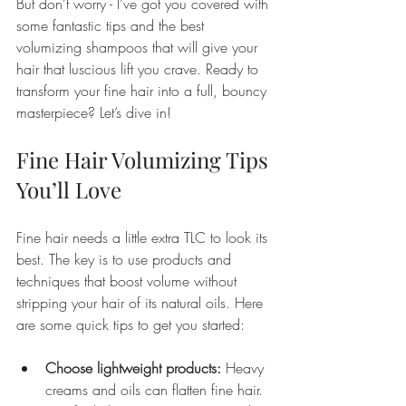
But don’t worry - I’ve got you covered with 
some fantastic tips and the best 
volumizing shampoos that will give your 
hair that luscious lift you crave. Ready to 
transform your fine hair into a full, bouncy 
masterpiece? Let’s dive in!
Fine Hair Volumizing Tips 
You’ll Love
Fine hair needs a little extra TLC to look its 
best. The key is to use products and 
techniques that boost volume without 
stripping your hair of its natural oils. Here 
are some quick tips to get you started:
Choose lightweight products:
 Heavy 
creams and oils can flatten fine hair. 