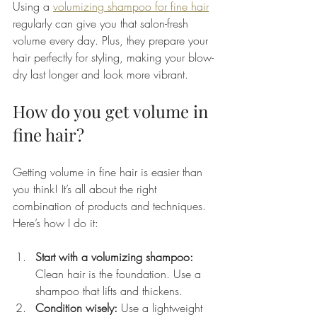
Using a 
volumizing shampoo for fine hair
regularly can give you that salon-fresh 
volume every day. Plus, they prepare your 
hair perfectly for styling, making your blow-
dry last longer and look more vibrant.
How do you get volume in 
fine hair?
Getting volume in fine hair is easier than 
you think! It’s all about the right 
combination of products and techniques. 
Here’s how I do it:
Start with a volumizing shampoo:
Clean hair is the foundation. Use a 
shampoo that lifts and thickens.
Condition wisely:
 Use a lightweight 