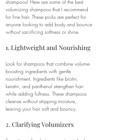
shampoos! Here are some of the best 
volumizing shampoos that I recommend 
for fine hair. These picks are perfect for 
anyone looking to add body and bounce 
without sacrificing softness or shine.
1. Lightweight and Nourishing
Look for shampoos that combine volume-
boosting ingredients with gentle 
nourishment. Ingredients like biotin, 
keratin, and panthenol strengthen hair 
while adding fullness. These shampoos 
cleanse without stripping moisture, 
leaving your hair soft and bouncy.
2. Clarifying Volumizers