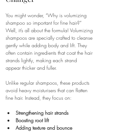
You might wonder, “Why is volumizing 
shampoo so important for fine hair?” 
Well, it’s all about the formula! Volumizing 
shampoos are specially crafted to cleanse 
gently while adding body and lift. They 
often contain ingredients that coat the hair 
strands lightly, making each strand 
appear thicker and fuller.
Unlike regular shampoos, these products 
avoid heavy moisturisers that can flatten 
fine hair. Instead, they focus on:
Strengthening hair strands
Boosting root lift
Adding texture and bounce