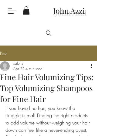
John Azzi
Post
salons
Apr 22
4 min read
Fine Hair Volumizing Tips:
Top Volumizing Shampoos
for Fine Hair
If you have fine hair, you know the 
struggle is real! Finding the right products 
to add volume without weighing your hair 
down can feel like a never-ending quest. 