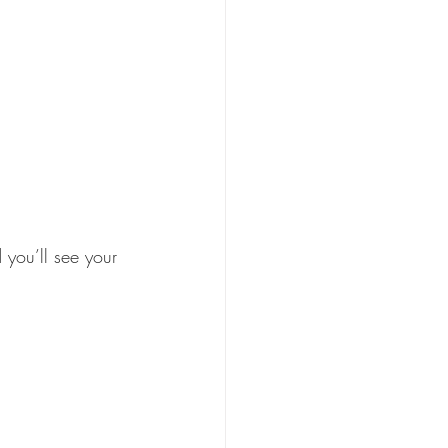
d you’ll see your 