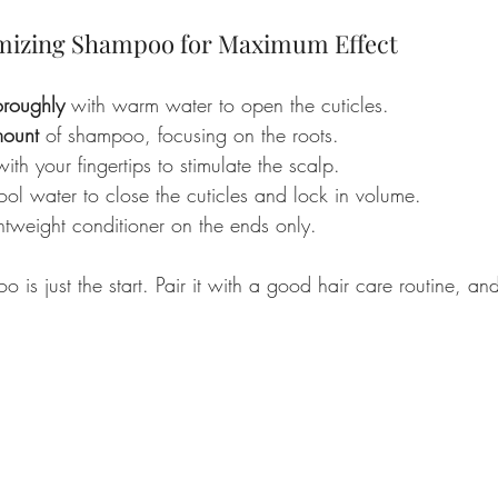
mizing Shampoo for Maximum Effect
oroughly
 with warm water to open the cuticles.
mount
 of shampoo, focusing on the roots.
with your fingertips to stimulate the scalp.
ool water to close the cuticles and lock in volume.
htweight conditioner on the ends only.
o is just the start. Pair it with a good hair care routine, an