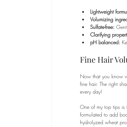
Lightweight formu
Volumizing ingred
Sulfate-free:
 Gentl
Clarifying propert
pH balanced:
 Ke
Fine Hair Vo
Now that you know wha
fine hair. The right s
every day!
One of my top tips is 
formulated to add bod
hydrolyzed wheat prot