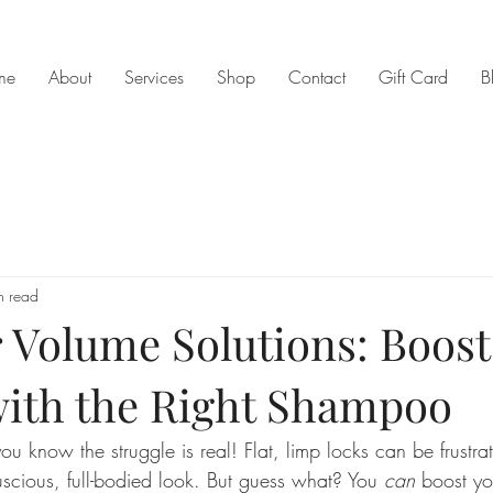
me
About
Services
Shop
Contact
Gift Card
B
n read
 Volume Solutions: Boost
ith the Right Shampoo
you know the struggle is real! Flat, limp locks can be frustra
scious, full-bodied look. But guess what? You 
can
 boost yo