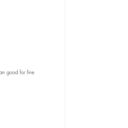
n good for fine 