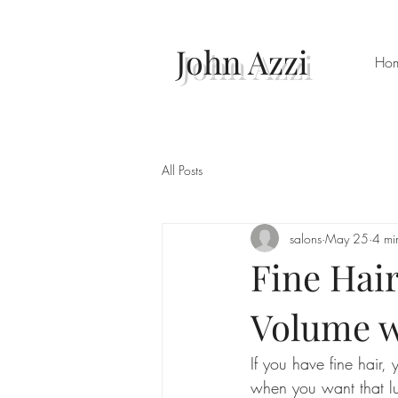
John Azzi
Ho
All Posts
salons
May 25
4 mi
Fine Hair
Volume w
If you have fine hair, 
when you want that lu