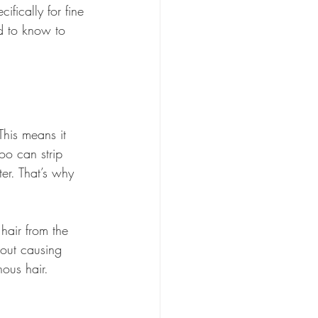
fically for fine 
d to know to 
This means it 
o can strip 
ter. That’s why 
hair from the 
hout causing 
nous hair.