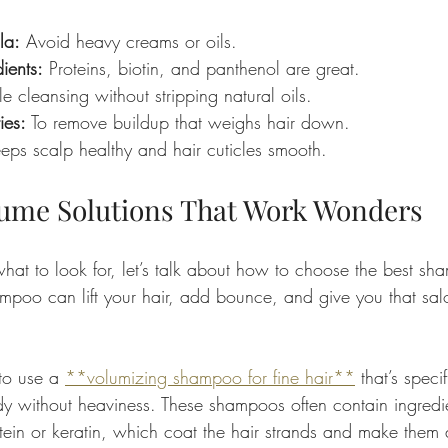
la:
 Avoid heavy creams or oils.
ients:
 Proteins, biotin, and panthenol are great.
e cleansing without stripping natural oils.
ies:
 To remove buildup that weighs hair down.
eps scalp healthy and hair cuticles smooth.
lume Solutions That Work Wonders
t to look for, let’s talk about how to choose the best sh
hampoo can lift your hair, add bounce, and give you that salo
to use a 
**volumizing shampoo for fine hair**
 that’s specif
y without heaviness. These shampoos often contain ingredie
ein or keratin, which coat the hair strands and make them 