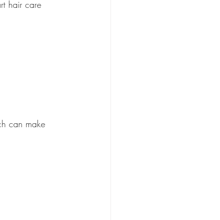
rt hair care 
ich can make 