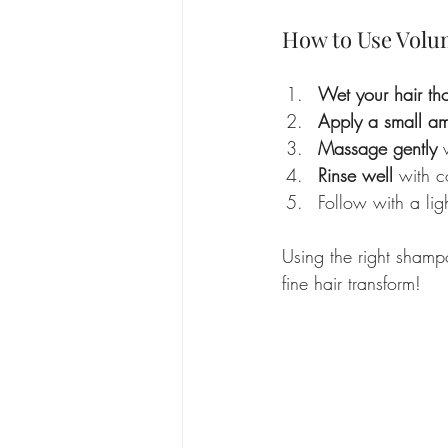
How to Use Volu
Wet your hair th
Apply a small a
Massage gently
 
Rinse well
 with c
Follow with a lig
Using the right shampo
fine hair transform!