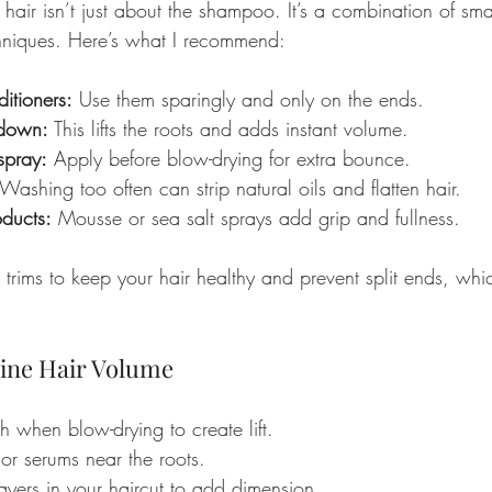
 hair isn’t just about the shampoo. It’s a combination of sma
chniques. Here’s what I recommend:
itioners:
 Use them sparingly and only on the ends.
 down:
 This lifts the roots and adds instant volume.
 spray:
 Apply before blow-drying for extra bounce.
 Washing too often can strip natural oils and flatten hair.
oducts:
 Mousse or sea salt sprays add grip and fullness.
r trims to keep your hair healthy and prevent split ends, wh
 Fine Hair Volume
 when blow-drying to create lift.
or serums near the roots.
ayers in your haircut to add dimension.