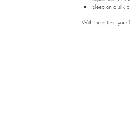
Sleep on a silk p
With these tips, your 