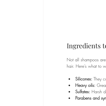
Ingredients t
Not all shampoos are
hair. Here’s what to w
Silicones:
 They c
Heavy oils:
 Great
Sulfates:
 Harsh de
Parabens and syn