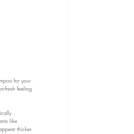
ampoo for your 
n-fresh feeling 
ically 
nts like 
appear thicker.