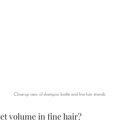
Close-up view of shampoo bottle and fine hair strands
t volume in fine hair?