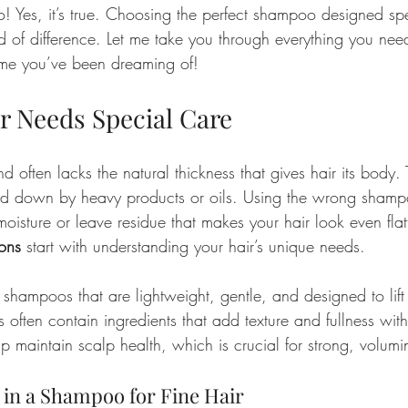
! Yes, it’s true. Choosing the perfect shampoo designed speci
 of difference. Let me take you through everything you nee
ume you’ve been dreaming of!
r Needs Special Care
nd often lacks the natural thickness that gives hair its body. 
ed down by heavy products or oils. Using the wrong shampo
 moisture or leave residue that makes your hair look even flat
ions
 start with understanding your hair’s unique needs.
m shampoos that are lightweight, gentle, and designed to lift 
often contain ingredients that add texture and fullness wit
lp maintain scalp health, which is crucial for strong, volumi
 in a Shampoo for Fine Hair