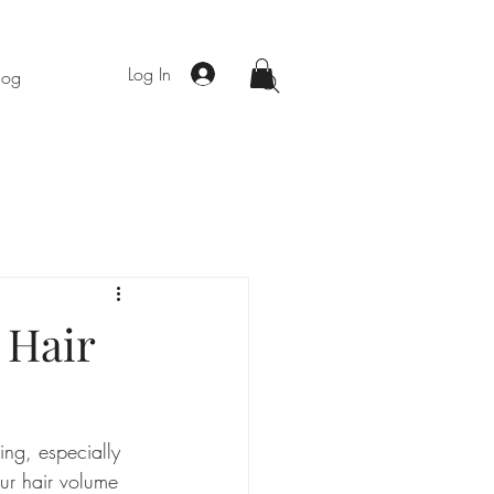
Log In
log
 Hair
ting, especially 
ur hair volume 