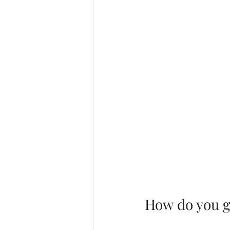
How do you ge