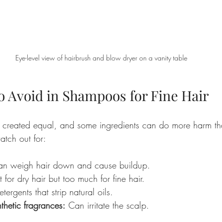
Eye-level view of hairbrush and blow dryer on a vanity table
o Avoid in Shampoos for Fine Hair
 created equal, and some ingredients can do more harm tha
atch out for:
an weigh hair down and cause buildup.
 for dry hair but too much for fine hair.
tergents that strip natural oils.
thetic fragrances:
 Can irritate the scalp.