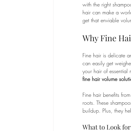
with the right shampoo
hair can make a world
get that enviable vol
Why Fine Hai
Fine hair is delicate a
can easily get weigh
your hair of essential
fine hair volume solut
Fine hair benefits fro
roots. These shampoos 
buildup. Plus, they he
What to Look for