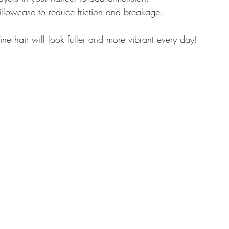
illowcase to reduce friction and breakage.
fine hair will look fuller and more vibrant every day!