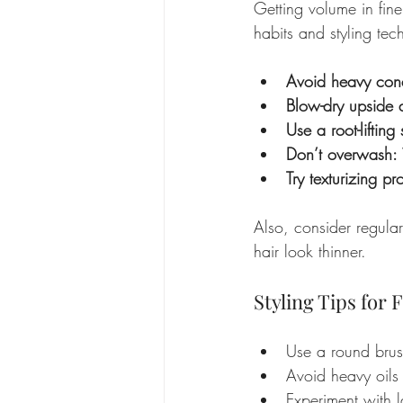
Getting volume in fine
habits and styling te
Avoid heavy cond
Blow-dry upside
Use a root-lifting
Don’t overwash:
Try texturizing pr
Also, consider regula
hair look thinner.
Styling Tips for
Use a round brush
Avoid heavy oils 
Experiment with l